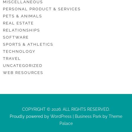
MISCELLANEOUS
PERSONAL PRODUCT & SERVICES
PETS & ANIMALS
REAL ESTATE
RELATIONSHIPS
SOFTWARE
SPORTS & ATHLETICS
TECHNOLOGY
TRAVEL
UNCATEGORIZED
WEB RESOURCES
COPYRIGHT © 2026. ALL RIGHTS RESERVED.
Proudly powered by
WordPress
|
Business Park
by
Theme
Palace