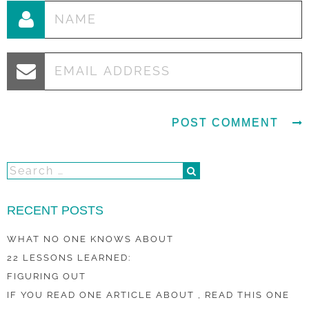
RECENT POSTS
WHAT NO ONE KNOWS ABOUT
22 LESSONS LEARNED:
FIGURING OUT
IF YOU READ ONE ARTICLE ABOUT , READ THIS ONE