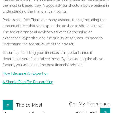
the most unbiased way. A good advisor should also be patient in
understanding the financial pain points.
Professional fee: There are many aspects to this, including the
amount of time that you expect the advisor to spend with you.
The fee of a financial advisor also varies depending on
experience, expertise, and the quality of services. It’s good to
understand the fee structure of the advisor.
To sum up, handling your finances is important since it
determines your financial wellness. By considering the above
factors, you will select the best financial advisor.
How I Became An Expert on
A Simple Plan For Researching
Post
On : My Experience
The 10 Most
Explained