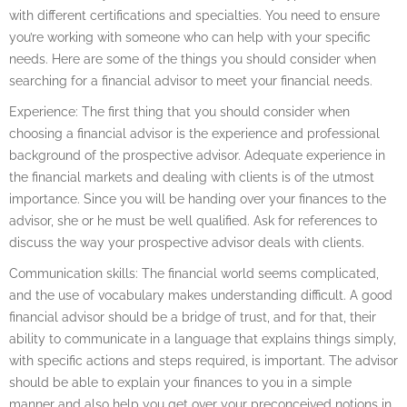
with different certifications and specialties. You need to ensure
you’re working with someone who can help with your specific
needs. Here are some of the things you should consider when
searching for a financial advisor to meet your financial needs.
Experience: The first thing that you should consider when
choosing a financial advisor is the experience and professional
background of the prospective advisor. Adequate experience in
the financial markets and dealing with clients is of the utmost
importance. Since you will be handing over your finances to the
advisor, she or he must be well qualified. Ask for references to
discuss the way your prospective advisor deals with clients.
Communication skills: The financial world seems complicated,
and the use of vocabulary makes understanding difficult. A good
financial advisor should be a bridge of trust, and for that, their
ability to communicate in a language that explains things simply,
with specific actions and steps required, is important. The advisor
should be able to explain your finances to you in a simple
manner and also help you get over your preconceived notions in