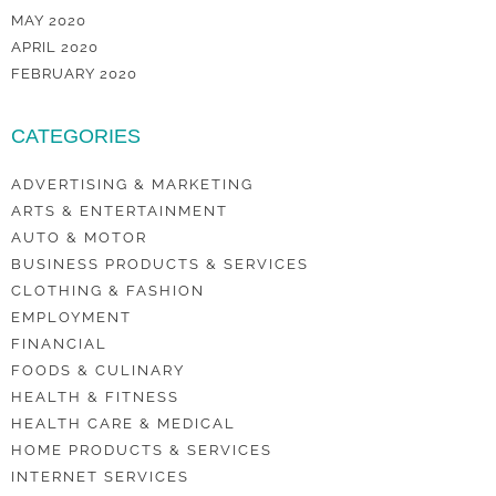
MAY 2020
APRIL 2020
FEBRUARY 2020
CATEGORIES
ADVERTISING & MARKETING
ARTS & ENTERTAINMENT
AUTO & MOTOR
BUSINESS PRODUCTS & SERVICES
CLOTHING & FASHION
EMPLOYMENT
FINANCIAL
FOODS & CULINARY
HEALTH & FITNESS
HEALTH CARE & MEDICAL
HOME PRODUCTS & SERVICES
INTERNET SERVICES