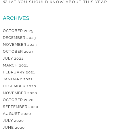
WHAT YOU SHOULD KNOW ABOUT THIS YEAR
ARCHIVES
OCTOBER 2025
DECEMBER 2023
NOVEMBER 2023
OCTOBER 2023
JULY 2021
MARCH 2021
FEBRUARY 2021
JANUARY 2021
DECEMBER 2020
NOVEMBER 2020
OCTOBER 2020
SEPTEMBER 2020
AUGUST 2020
JULY 2020
JUNE 2020