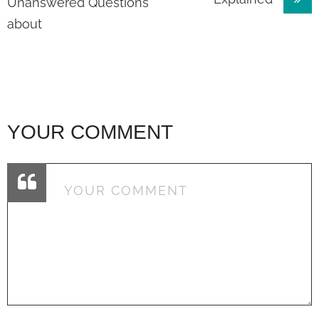
navigation
Unanswered Questions
about
YOUR COMMENT