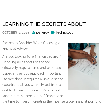
Skip
to
content
LEARNING THE SECRETS ABOUT
Posted
josherov
Technology
OCTOBER 31, 2023
By
Factors to Consider When Choosing a
Financial Advisor
Are you looking for a financial advisor?
Handling all aspects of finance
effectively requires time and expertise.
Especially as you approach important
life decisions. It requires a unique set of
expertise that you can only get from a
certified financial planner. Most people
lack in-depth knowledge of finance and
the time to invest in creating the most suitable financial portfolio