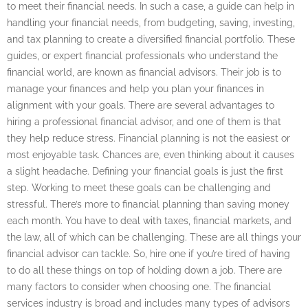
to meet their financial needs. In such a case, a guide can help in
handling your financial needs, from budgeting, saving, investing,
and tax planning to create a diversified financial portfolio. These
guides, or expert financial professionals who understand the
financial world, are known as financial advisors. Their job is to
manage your finances and help you plan your finances in
alignment with your goals. There are several advantages to
hiring a professional financial advisor, and one of them is that
they help reduce stress. Financial planning is not the easiest or
most enjoyable task. Chances are, even thinking about it causes
a slight headache. Defining your financial goals is just the first
step. Working to meet these goals can be challenging and
stressful. There’s more to financial planning than saving money
each month. You have to deal with taxes, financial markets, and
the law, all of which can be challenging. These are all things your
financial advisor can tackle. So, hire one if you’re tired of having
to do all these things on top of holding down a job. There are
many factors to consider when choosing one. The financial
services industry is broad and includes many types of advisors