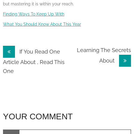
but mastering it is within your reach.
Finding Ways To Keep Up With
What You Should Know About This Year
Post
Learning The Secrets
If You Read One
About
navigation
Article About , Read This
One
YOUR COMMENT