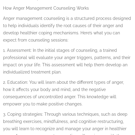
How Anger Management Counseling Works
Anger management counseling is a structured process designed
to help individuals identify the root causes of their anger and
develop healthier coping mechanisms. Here’s what you can
expect from counseling sessions:
1. Assessment: In the initial stages of counseling, a trained
professional will evaluate your anger triggers, patterns, and their
impact on your life. This assessment will help them develop an
individualized treatment plan.
2. Education: You will learn about the different types of anger,
how it affects your body and mind, and the negative
consequences of uncontrolled anger. This knowledge will
empower you to make positive changes.
3. Coping strategies: Through various techniques, such as deep
breathing exercises, mindfulness, and cognitive restructuring,
you will learn to recognize and manage your anger in healthier