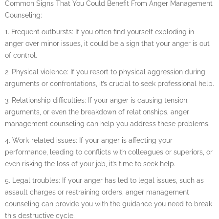
Common Signs That You Could Benefit From Anger Management
Counseling:
1. Frequent outbursts: If you often find yourself exploding in
anger over minor issues, it could be a sign that your anger is out
of control.
2. Physical violence: If you resort to physical aggression during
arguments or confrontations, it’s crucial to seek professional help.
3. Relationship difficulties: If your anger is causing tension,
arguments, or even the breakdown of relationships, anger
management counseling can help you address these problems.
4. Work-related issues: If your anger is affecting your
performance, leading to conflicts with colleagues or superiors, or
even risking the loss of your job, it’s time to seek help.
5. Legal troubles: If your anger has led to legal issues, such as
assault charges or restraining orders, anger management
counseling can provide you with the guidance you need to break
this destructive cycle.