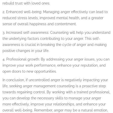
rebuild trust with loved ones.
2. Enhanced well-being: Managing anger effectively can lead to
reduced stress levels, improved mental health, and a greater
sense of overall happiness and contentment.
3. Increased self-awareness: Counseling will help you understand
the underlying factors contributing to your anger. This self-
awareness is crucial in breaking the cycle of anger and making
positive changes in your life.
4. Professional growth: By addressing your anger issues, you can
improve your work performance, enhance your reputation, and
open doors to new opportunities.
In conclusion, if uncontrolled anger is negatively impacting your
life, seeking anger management counseling is a proactive step
towards regaining control. By working with a trained professional,
you can develop the necessary skills to manage your anger
more effectively, improve your relationships, and enhance your
overall well-being. Remember, anger may be a natural emotion,