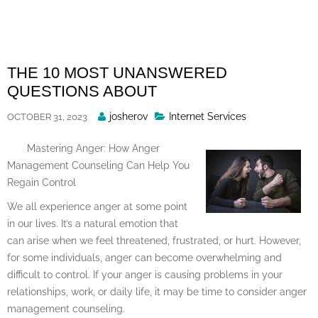
Skip
to
content
THE 10 MOST UNANSWERED
QUESTIONS ABOUT
Posted
josherov
Internet Services
OCTOBER 31, 2023
By
Mastering Anger: How Anger
Management Counseling Can Help You
Regain Control
We all experience anger at some point
in our lives. It’s a natural emotion that
can arise when we feel threatened, frustrated, or hurt. However,
for some individuals, anger can become overwhelming and
difficult to control. If your anger is causing problems in your
relationships, work, or daily life, it may be time to consider anger
management counseling.