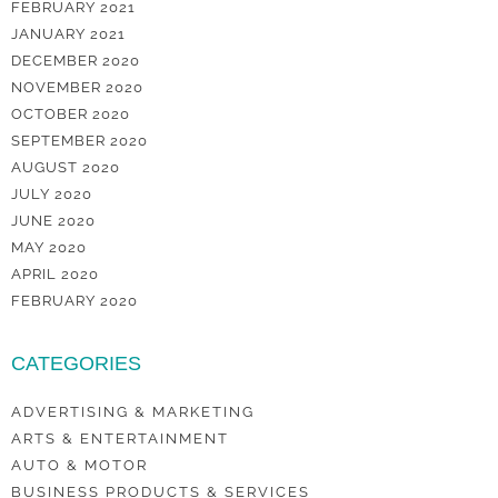
FEBRUARY 2021
JANUARY 2021
DECEMBER 2020
NOVEMBER 2020
OCTOBER 2020
SEPTEMBER 2020
AUGUST 2020
JULY 2020
JUNE 2020
MAY 2020
APRIL 2020
FEBRUARY 2020
CATEGORIES
ADVERTISING & MARKETING
ARTS & ENTERTAINMENT
AUTO & MOTOR
BUSINESS PRODUCTS & SERVICES