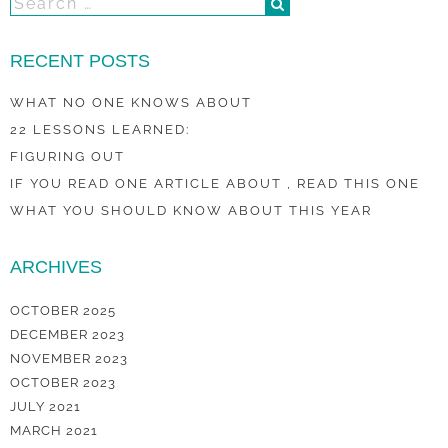
RECENT POSTS
WHAT NO ONE KNOWS ABOUT
22 LESSONS LEARNED:
FIGURING OUT
IF YOU READ ONE ARTICLE ABOUT , READ THIS ONE
WHAT YOU SHOULD KNOW ABOUT THIS YEAR
ARCHIVES
OCTOBER 2025
DECEMBER 2023
NOVEMBER 2023
OCTOBER 2023
JULY 2021
MARCH 2021