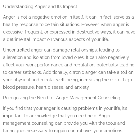
Understanding Anger and Its Impact
Anger is not a negative emotion in itself. It can, in fact, serve as a
healthy response to certain situations. However, when anger is
excessive, frequent, or expressed in destructive ways, it can have
a detrimental impact on various aspects of your life.
Uncontrolled anger can damage relationships, leading to
alienation and isolation from loved ones. It can also negatively
affect your work performance and reputation, potentially leading
to career setbacks. Additionally, chronic anger can take a toll on
your physical and mental well-being, increasing the risk of high
blood pressure, heart disease, and anxiety.
Recognizing the Need for Anger Management Counseling
If you find that your anger is causing problems in your life, it’s
important to acknowledge that you need help. Anger
management counseling can provide you with the tools and
techniques necessary to regain control over your emotions.