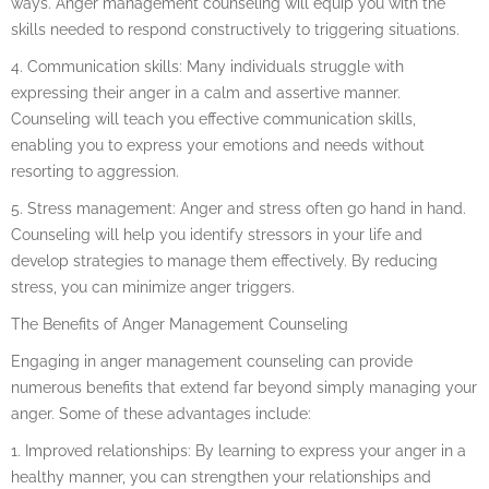
ways. Anger management counseling will equip you with the
skills needed to respond constructively to triggering situations.
4. Communication skills: Many individuals struggle with
expressing their anger in a calm and assertive manner.
Counseling will teach you effective communication skills,
enabling you to express your emotions and needs without
resorting to aggression.
5. Stress management: Anger and stress often go hand in hand.
Counseling will help you identify stressors in your life and
develop strategies to manage them effectively. By reducing
stress, you can minimize anger triggers.
The Benefits of Anger Management Counseling
Engaging in anger management counseling can provide
numerous benefits that extend far beyond simply managing your
anger. Some of these advantages include:
1. Improved relationships: By learning to express your anger in a
healthy manner, you can strengthen your relationships and