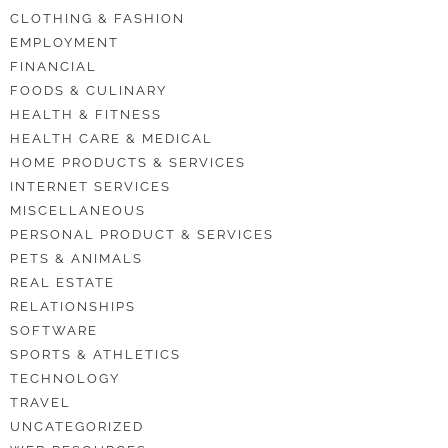
CLOTHING & FASHION
EMPLOYMENT
FINANCIAL
FOODS & CULINARY
HEALTH & FITNESS
HEALTH CARE & MEDICAL
HOME PRODUCTS & SERVICES
INTERNET SERVICES
MISCELLANEOUS
PERSONAL PRODUCT & SERVICES
PETS & ANIMALS
REAL ESTATE
RELATIONSHIPS
SOFTWARE
SPORTS & ATHLETICS
TECHNOLOGY
TRAVEL
UNCATEGORIZED