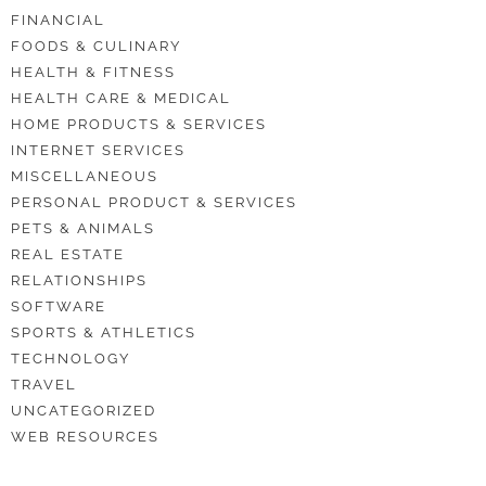
FINANCIAL
FOODS & CULINARY
HEALTH & FITNESS
HEALTH CARE & MEDICAL
HOME PRODUCTS & SERVICES
INTERNET SERVICES
MISCELLANEOUS
PERSONAL PRODUCT & SERVICES
PETS & ANIMALS
REAL ESTATE
RELATIONSHIPS
SOFTWARE
SPORTS & ATHLETICS
TECHNOLOGY
TRAVEL
UNCATEGORIZED
WEB RESOURCES