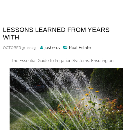
Skip
to
content
LESSONS LEARNED FROM YEARS
WITH
Posted
josherov
Real Estate
OCTOBER 31, 2023
By
The Essential Guide to Irrigation Systems: Ensuring an