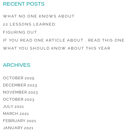
RECENT POSTS
WHAT NO ONE KNOWS ABOUT
22 LESSONS LEARNED:
FIGURING OUT
IF YOU READ ONE ARTICLE ABOUT , READ THIS ONE
WHAT YOU SHOULD KNOW ABOUT THIS YEAR
ARCHIVES
OCTOBER 2025
DECEMBER 2023
NOVEMBER 2023
OCTOBER 2023
JULY 2021
MARCH 2021
FEBRUARY 2021
JANUARY 2021