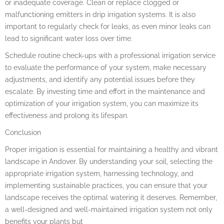
or inadequate coverage. Clean or replace clogged or
malfunctioning emitters in drip irrigation systems. It is also
important to regularly check for leaks, as even minor leaks can
lead to significant water loss over time.
Schedule routine check-ups with a professional irrigation service
to evaluate the performance of your system, make necessary
adjustments, and identify any potential issues before they
escalate. By investing time and effort in the maintenance and
optimization of your irrigation system, you can maximize its
effectiveness and prolong its lifespan.
Conclusion
Proper irrigation is essential for maintaining a healthy and vibrant
landscape in Andover. By understanding your soil, selecting the
appropriate irrigation system, harnessing technology, and
implementing sustainable practices, you can ensure that your
landscape receives the optimal watering it deserves. Remember,
a well-designed and well-maintained irrigation system not only
benefits your plants but