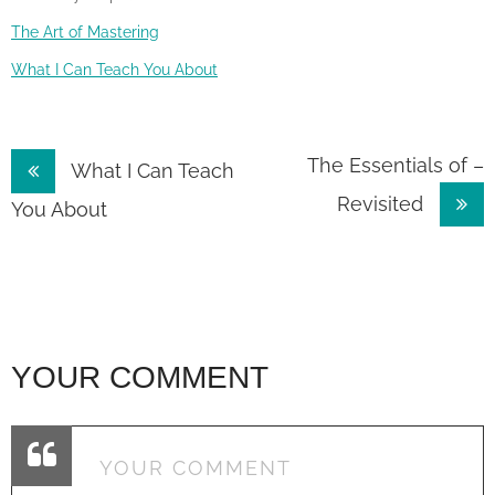
The Art of Mastering
What I Can Teach You About
Post
The Essentials of –
What I Can Teach
Revisited
navigation
You About
YOUR COMMENT