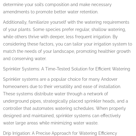
determine your soil’s composition and make necessary
amendments to promote better water retention.
Additionally, familiarize yourself with the watering requirements
of your plants. Some species prefer regular, shallow watering,
while others thrive with deeper, less frequent irrigation. By
considering these factors, you can tailor your irrigation system to
match the needs of your landscape, promoting healthier growth
and conserving water.
Sprinkler Systems: A Time-Tested Solution for Efficient Watering
Sprinkler systems are a popular choice for many Andover
homeowners due to their versatility and ease of installation.
These systems distribute water through a network of
underground pipes, strategically placed sprinkler heads, and a
controller that automates watering schedules. When properly
designed and maintained, sprinkler systems can effectively
water large areas while minimizing water waste.
Drip Irrigation: A Precise Approach for Watering Efficiency