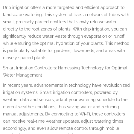
Drip irrigation offers a more targeted and efficient approach to
landscape watering. This system utilizes a network of tubes with
small, precisely placed emitters that slowly release water
directly to the root zones of plants. With drip irrigation, you can
significantly reduce water waste through evaporation or runoff,
while ensuring the optimal hydration of your plants. This method
is particularly suitable for gardens, flowerbeds, and areas with
closely spaced plants.
Smart Irrigation Controllers: Harnessing Technology for Optimal
Water Management
In recent years, advancements in technology have revolutionized
irrigation systems. Smart irrigation controllers, powered by
weather data and sensors, adapt your watering schedule to the
current weather conditions, thus saving water and reducing
manual adjustments. By connecting to Wi-Fi, these controllers
can receive real-time weather updates, adjust watering times
accordingly, and even allow remote control through mobile