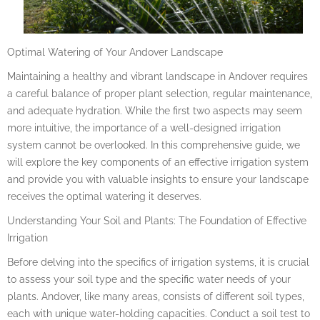
Optimal Watering of Your Andover Landscape
Maintaining a healthy and vibrant landscape in Andover requires
a careful balance of proper plant selection, regular maintenance,
and adequate hydration. While the first two aspects may seem
more intuitive, the importance of a well-designed irrigation
system cannot be overlooked. In this comprehensive guide, we
will explore the key components of an effective irrigation system
and provide you with valuable insights to ensure your landscape
receives the optimal watering it deserves.
Understanding Your Soil and Plants: The Foundation of Effective
Irrigation
Before delving into the specifics of irrigation systems, it is crucial
to assess your soil type and the specific water needs of your
plants. Andover, like many areas, consists of different soil types,
each with unique water-holding capacities. Conduct a soil test to