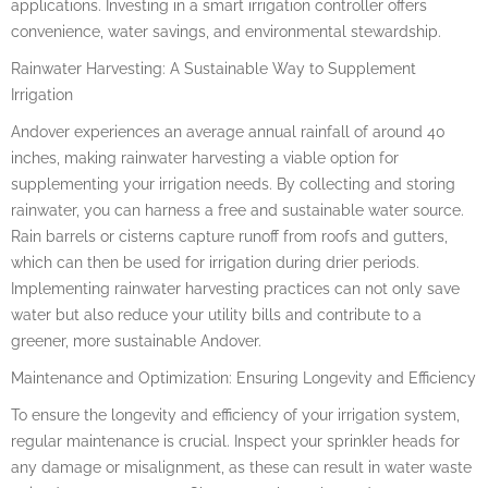
applications. Investing in a smart irrigation controller offers
convenience, water savings, and environmental stewardship.
Rainwater Harvesting: A Sustainable Way to Supplement
Irrigation
Andover experiences an average annual rainfall of around 40
inches, making rainwater harvesting a viable option for
supplementing your irrigation needs. By collecting and storing
rainwater, you can harness a free and sustainable water source.
Rain barrels or cisterns capture runoff from roofs and gutters,
which can then be used for irrigation during drier periods.
Implementing rainwater harvesting practices can not only save
water but also reduce your utility bills and contribute to a
greener, more sustainable Andover.
Maintenance and Optimization: Ensuring Longevity and Efficiency
To ensure the longevity and efficiency of your irrigation system,
regular maintenance is crucial. Inspect your sprinkler heads for
any damage or misalignment, as these can result in water waste