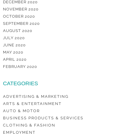
DECEMBER 2020
NOVEMBER 2020
OCTOBER 2020
SEPTEMBER 2020
AUGUST 2020
JULY 2020
JUNE 2020
MAY 2020
APRIL 2020
FEBRUARY 2020
CATEGORIES
ADVERTISING & MARKETING
ARTS & ENTERTAINMENT
AUTO & MOTOR
BUSINESS PRODUCTS & SERVICES
CLOTHING & FASHION
EMPLOYMENT