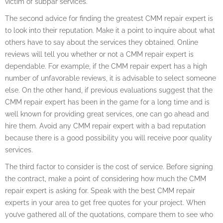
victim of subpar services.
The second advice for finding the greatest CMM repair expert is
to look into their reputation. Make it a point to inquire about what
others have to say about the services they obtained. Online
reviews will tell you whether or not a CMM repair expert is
dependable. For example, if the CMM repair expert has a high
number of unfavorable reviews, it is advisable to select someone
else. On the other hand, if previous evaluations suggest that the
CMM repair expert has been in the game for a long time and is
well known for providing great services, one can go ahead and
hire them. Avoid any CMM repair expert with a bad reputation
because there is a good possibility you will receive poor quality
services.
The third factor to consider is the cost of service. Before signing
the contract, make a point of considering how much the CMM
repair expert is asking for. Speak with the best CMM repair
experts in your area to get free quotes for your project. When
you’ve gathered all of the quotations, compare them to see who