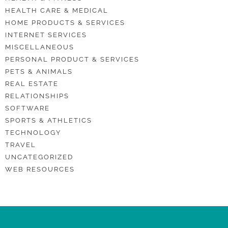
HEALTH CARE & MEDICAL
HOME PRODUCTS & SERVICES
INTERNET SERVICES
MISCELLANEOUS
PERSONAL PRODUCT & SERVICES
PETS & ANIMALS
REAL ESTATE
RELATIONSHIPS
SOFTWARE
SPORTS & ATHLETICS
TECHNOLOGY
TRAVEL
UNCATEGORIZED
WEB RESOURCES