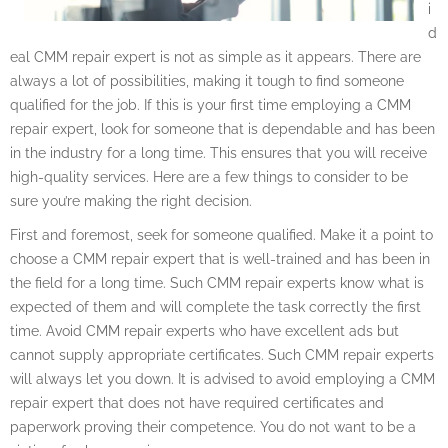
i
d
eal CMM repair expert is not as simple as it appears. There are
always a lot of possibilities, making it tough to find someone
qualified for the job. If this is your first time employing a CMM
repair expert, look for someone that is dependable and has been
in the industry for a long time. This ensures that you will receive
high-quality services. Here are a few things to consider to be
sure you’re making the right decision.
First and foremost, seek for someone qualified. Make it a point to
choose a CMM repair expert that is well-trained and has been in
the field for a long time. Such CMM repair experts know what is
expected of them and will complete the task correctly the first
time. Avoid CMM repair experts who have excellent ads but
cannot supply appropriate certificates. Such CMM repair experts
will always let you down. It is advised to avoid employing a CMM
repair expert that does not have required certificates and
paperwork proving their competence. You do not want to be a