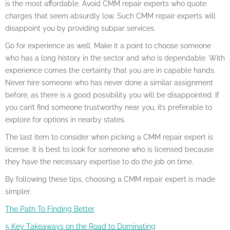
is the most affordable. Avoid CMM repair experts who quote
charges that seem absurdly low. Such CMM repair experts will
disappoint you by providing subpar services.
Go for experience as well. Make it a point to choose someone
who has a long history in the sector and who is dependable. With
experience comes the certainty that you are in capable hands.
Never hire someone who has never done a similar assignment
before, as there is a good possibility you will be disappointed. If
you can’t find someone trustworthy near you, it’s preferable to
explore for options in nearby states.
The last item to consider when picking a CMM repair expert is
license. It is best to look for someone who is licensed because
they have the necessary expertise to do the job on time.
By following these tips, choosing a CMM repair expert is made
simpler.
The Path To Finding Better
5 Key Takeaways on the Road to Dominating