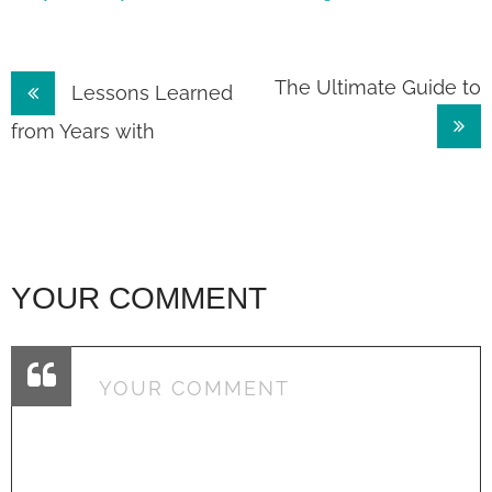
Post
The Ultimate Guide to
Lessons Learned
navigation
from Years with
YOUR COMMENT