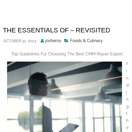
Skip
to
content
THE ESSENTIALS OF – REVISITED
Posted
josherov
Foods & Culinary
OCTOBER 31, 2023
By
Top Guidelines For Choosing The Best CMM Repair Expert
F
i
n
d
i
n
g
t
h
e