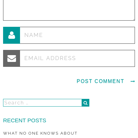
RECENT POSTS
WHAT NO ONE KNOWS ABOUT