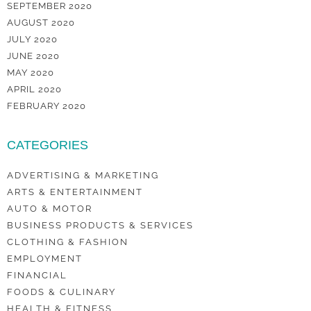
SEPTEMBER 2020
AUGUST 2020
JULY 2020
JUNE 2020
MAY 2020
APRIL 2020
FEBRUARY 2020
CATEGORIES
ADVERTISING & MARKETING
ARTS & ENTERTAINMENT
AUTO & MOTOR
BUSINESS PRODUCTS & SERVICES
CLOTHING & FASHION
EMPLOYMENT
FINANCIAL
FOODS & CULINARY
HEALTH & FITNESS