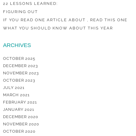
22 LESSONS LEARNED:
FIGURING OUT
IF YOU READ ONE ARTICLE ABOUT , READ THIS ONE
WHAT YOU SHOULD KNOW ABOUT THIS YEAR
ARCHIVES
OCTOBER 2025
DECEMBER 2023
NOVEMBER 2023
OCTOBER 2023
JULY 2021
MARCH 2021
FEBRUARY 2021
JANUARY 2021
DECEMBER 2020
NOVEMBER 2020
OCTOBER 2020